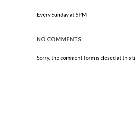
Every Sunday at 5PM
NO COMMENTS
Sorry, the comment form is closed at this t