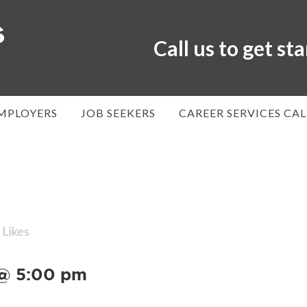
Call us to get st
MPLOYERS
JOB SEEKERS
CAREER SERVICES CA
Likes
 @ 5:00 pm