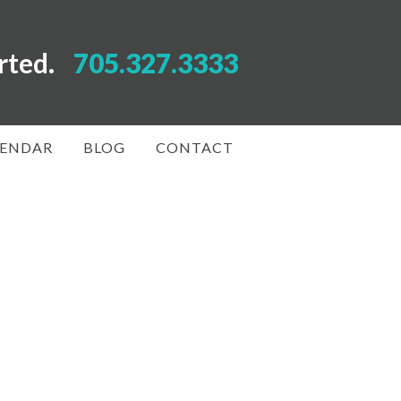
arted.
705.327.3333
LENDAR
BLOG
CONTACT