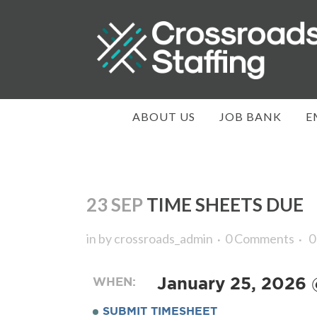
ABOUT US
JOB BANK
E
23 SEP
TIME SHEETS DUE
in
by
crossroads_admin
0 Comments
0
WHEN:
January 25, 2026
SUBMIT TIMESHEET