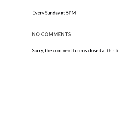
Every Sunday at 5PM
NO COMMENTS
Sorry, the comment form is closed at this t