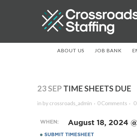
ABOUT US
JOB BANK
E
23 SEP
TIME SHEETS DUE
in
by
crossroads_admin
0 Comments
0
WHEN:
August 18, 2024 
SUBMIT TIMESHEET