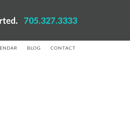
arted.
705.327.3333
LENDAR
BLOG
CONTACT