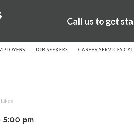
Call us to get st
MPLOYERS
JOB SEEKERS
CAREER SERVICES CA
Likes
@ 5:00 pm