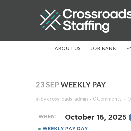
ABOUT US
JOB BANK
E
23 SEP
WEEKLY PAY
in
by
crossroads_admin
0 Comments
0
WHEN:
October 16, 2025
WEEKLY PAY DAY