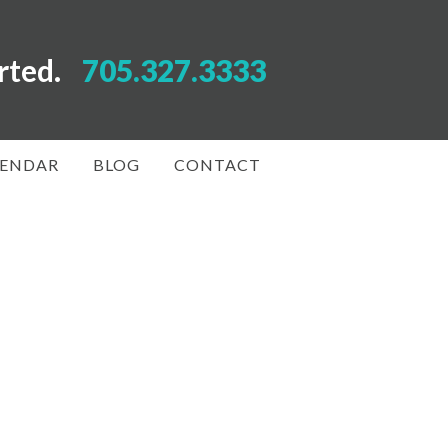
arted.
705.327.3333
LENDAR
BLOG
CONTACT