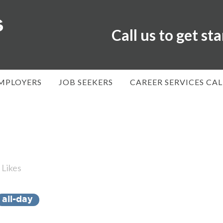
Call us to get st
MPLOYERS
JOB SEEKERS
CAREER SERVICES CA
Likes
all-day