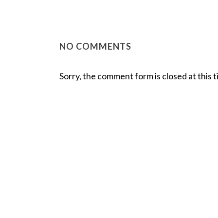
NO COMMENTS
Sorry, the comment form is closed at this t